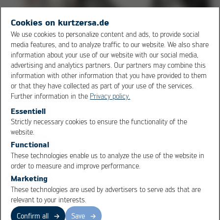
Cookies on kurtzersa.de
We use cookies to personalize content and ads, to provide social
media features, and to analyze traffic to our website. We also share
information about your use of our website with our social media,
advertising and analytics partners. Our partners may combine this
information with other information that you have provided to them
or that they have collected as part of your use of the services.
02/2026
Further information in the
Privacy policy.
MTL Montagetechnik Larem GmbH relies on Ersa
Essentiell
VERSAFLOW ONE X
Strictly necessary cookies to ensure the functionality of the
Selective Soldering
OK
Cancel
website.
read more
Functional
These technologies enable us to analyze the use of the website in
order to measure and improve performance.
Marketing
These technologies are used by advertisers to serve ads that are
relevant to your interests.
Confirm all
Save