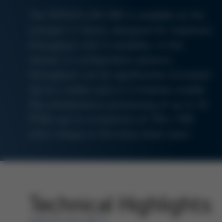
The VERSAFLOW ONE is available as the
compact X-Series, designed for maximum
throughput with X-variability. In this
version (4 configuration options),
throughput can be significantly increased.
Up to 4 solder pots in 2 modules enable
the simultaneous processing of up to 10
PCBs (up to a maximum of 350 x 508
mm). Unique in the entry-level class!
Technical Highlights
VERSAFLOW ONE X