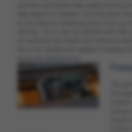
precision and speed, high-quality fluxing pr
high degree of reliability. The PCB areas th
by the selective soldering waves must not
with flux. This is why the VERSAFLOW ONE 
art multidrop flux heads from industrial inkj
flux is not sprayed but applied in individual 
previously defined areas.
Prehe
The pre
homogen
module.
energy u
board i
contact 