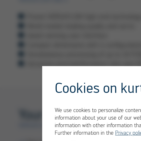
Proven VERSAFLOW high-end technology w
World market leading quality and servic
Award-winning user interface
Compact dimensions with 4 configuration
Simultaneous processing of up to 10 PC
Attractive price/performance ratio and 
Cookies on kur
Your Benefits
We use cookies to personalize content
information about your use of our web
information with other information th
VERSAFLOW ONE X
Further information in the
Privacy poli