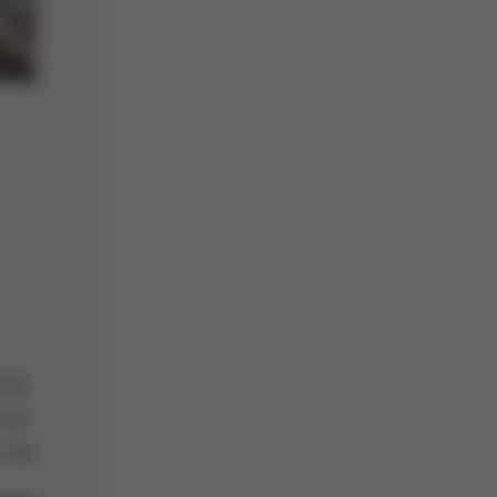
mal
cuit
into