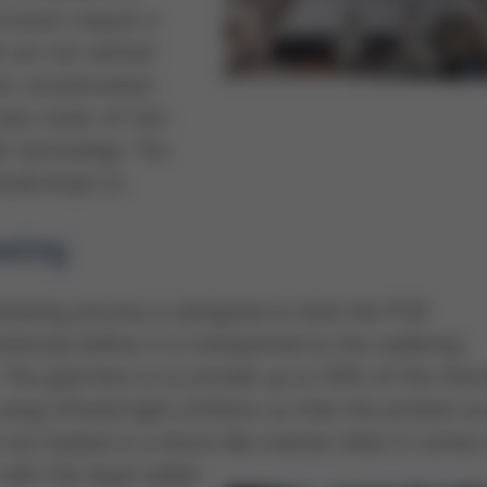
ocesses require a
at are not wetted
 be contaminated
uses state-of-the-
et technology. The
small drops to
ating
heating process is designed to heat the PCB
eously before it is transported to the soldering
 The goal here is to provide up to 50% of the ther
sing infrared light emitters so that the printed cir
s not heated in a shock-like manner when it comes 
with the liquid solder.