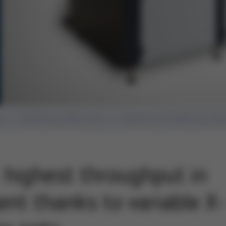
n
Soldering Machines
Selective Soldering Sy
highest throughput in
ent thanks to variable X