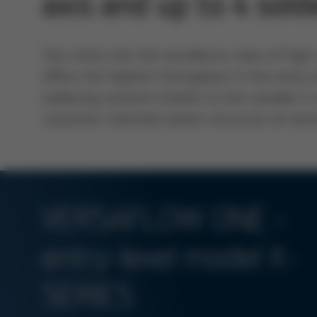
axis and up to 4 sold
Your entry into the excellence class of hi
offers the highest throughput in the entry
soldering systems thanks to the variable X
customer-oriented option structure at extr
VERSAFLOW ONE -
entry-level model X-
SERIES