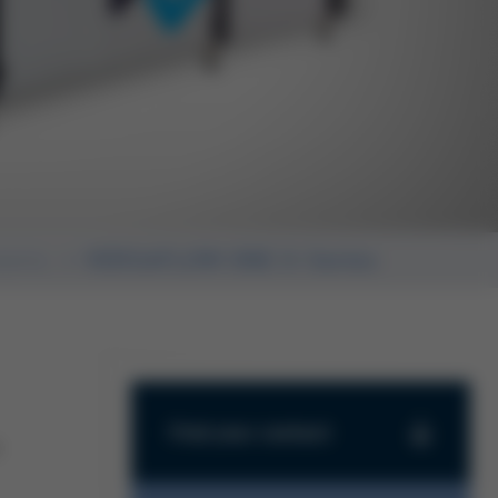
stems
VERSAFLOW ONE X-Series
-
Find your contact
Find your contact