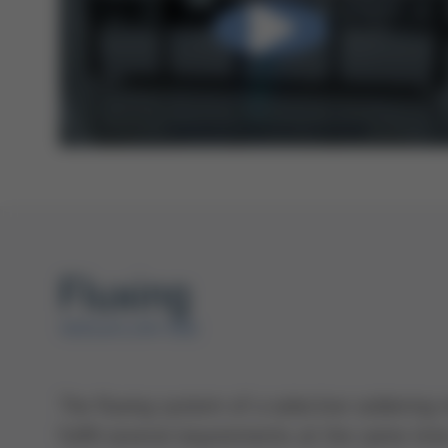
Fluxing
VERSAFLOW ONE
The fluxing system of a selective solderin
fulfill several requirements at the same time