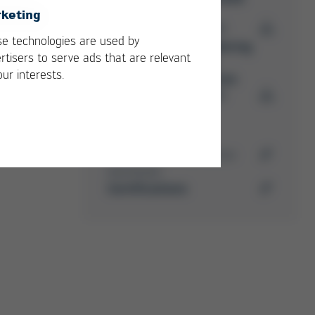
keting
PDF
5 MB
/
e technologies are used by
Ersa Soldering
rtisers to serve ads that are relevant
Machine
our interests.
Accessories
PDF
4 MB
/
Media-Center
Here you can find further
downloads
Certifications