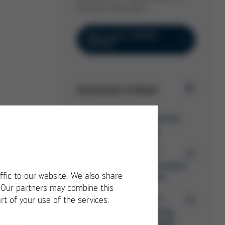
find out more now!
More about VERSA
EXTENT
Downloads & Media
Ersa Selective
Soldering
Overview
PDF
7 MB
/
Ersa Electronics
ffic to our website. We also share
Production
. Our partners may combine this
PDF
15 MB
rt of your use of the services.
/
Ersa Training
Catalog 2026