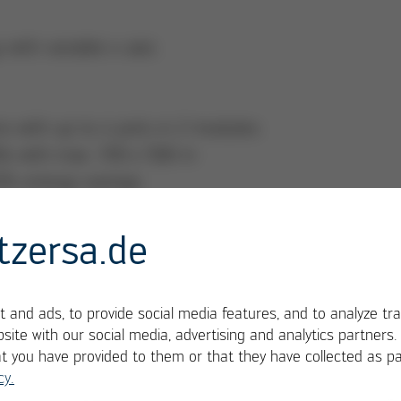
ith variable x-axis
s with up to 4 pots in 2 modules
Bs with max. 350 x 508 m
10% energy savings
tzersa.de
 and ads, to provide social media features, and to analyze tra
site with our social media, advertising and analytics partners
at you have provided to them or that they have collected as pa
cy.