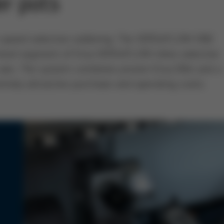
er pots
gh-speed selective soldering: The VERSAFLOW ONE
-level segment of Ersa VERSAFLOW inline selective
-axis. The system combines proven Ersa DNA and a
emely attractive purchase and operating costs.