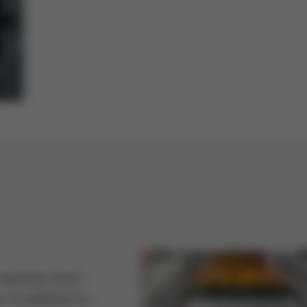
g machine must
. In addition to