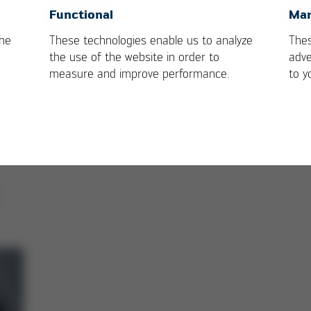
h leading technology and best soldering quality
OK
Cancel
Functional
Mar
 with Ersa premium services
the
These technologies enable us to analyze
Thes
tup and intuitive operation
the use of the website in order to
adve
 soldering of 4 PCBs
measure and improve performance.
to y