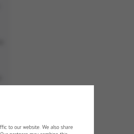
he
e
ffic to our website. We also share