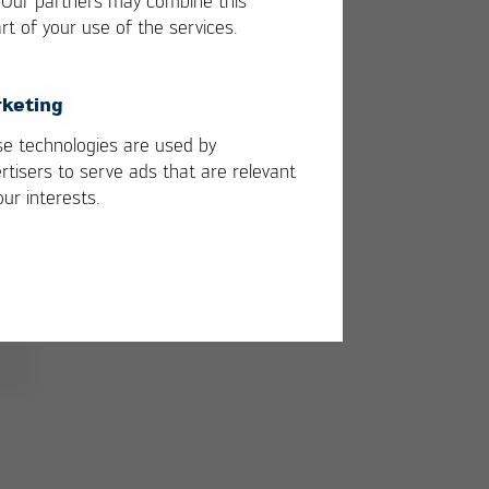
. Our partners may combine this
rt of your use of the services.
keting
e technologies are used by
rtisers to serve ads that are relevant
our interests.