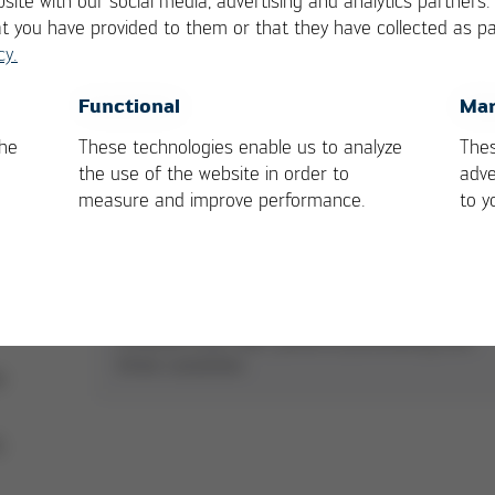
site with our social media, advertising and analytics partners
at you have provided to them or that they have collected as pa
cy.
l
OK
Cancel
Functional
Mar
the
These technologies enable us to analyze
Thes
the use of the website in order to
adve
measure and improve performance.
to y
POWERFLOW ONE: powerful preheating with
three cassettes
x
s