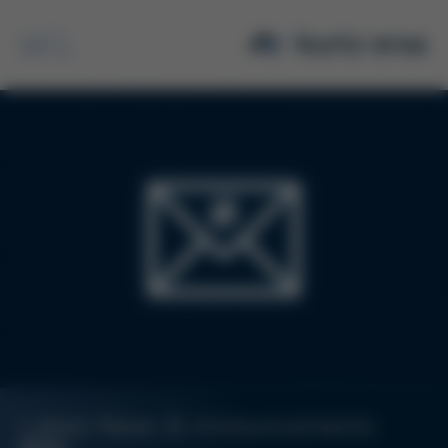
Search
Latest News & Announcements