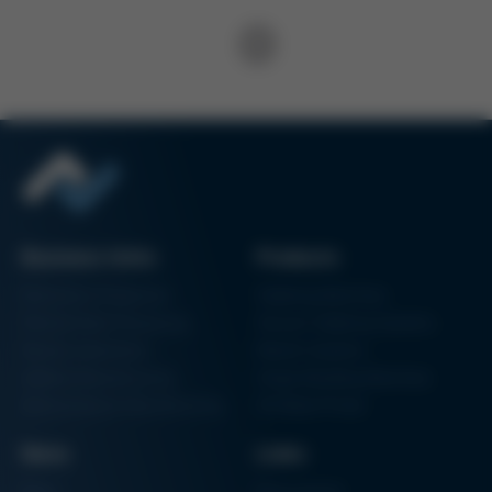
Business Units
Products
Electronics Production
Soldering Machines
Particle Foam Processing
Vacuum Soldering Systems
Factory Automation
Rework Systems
Additive Manufacturing
Shape Moulding Machines
Semiconductor Manufacturing
3D Metal Printer
News
Links
News
Procurement