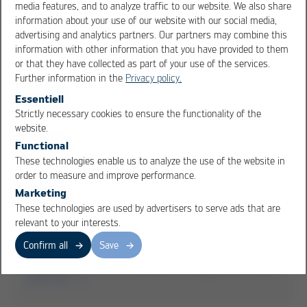
media features, and to analyze traffic to our website. We also share
read more
information about your use of our website with our social media,
advertising and analytics partners. Our partners may combine this
information with other information that you have provided to them
or that they have collected as part of your use of the services.
Further information in the
Privacy policy.
Essentiell
Strictly necessary cookies to ensure the functionality of the
OK
Cancel
website.
Functional
These technologies enable us to analyze the use of the website in
order to measure and improve performance.
Marketing
These technologies are used by advertisers to serve ads that are
relevant to your interests.
2020-10-22
Confirm all
Save
Main prize winner at Bavarian Energy Award 2020
read more